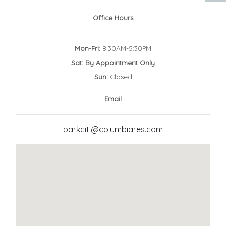
Office Hours
Mon-Fri:
8:30AM-5:30PM
Sat: By Appointment Only
Sun:
Closed
Email
parkciti@columbiares.com