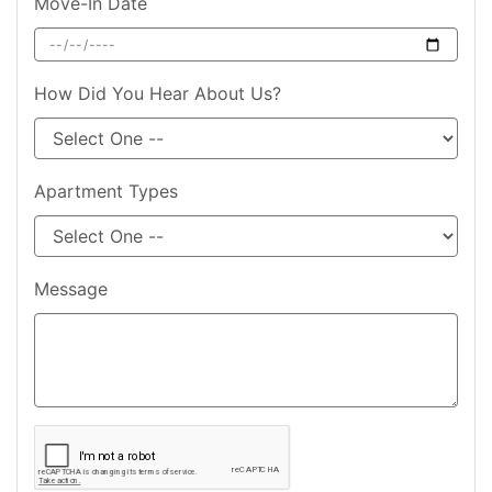
Move-In Date
How Did You Hear About Us?
Apartment Types
Message