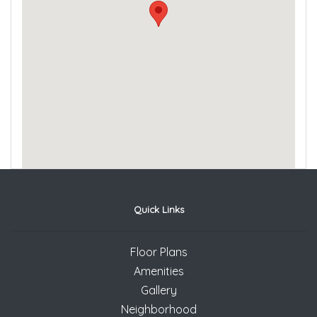
Quick Links
Floor Plans
Amenities
Gallery
Neighborhood