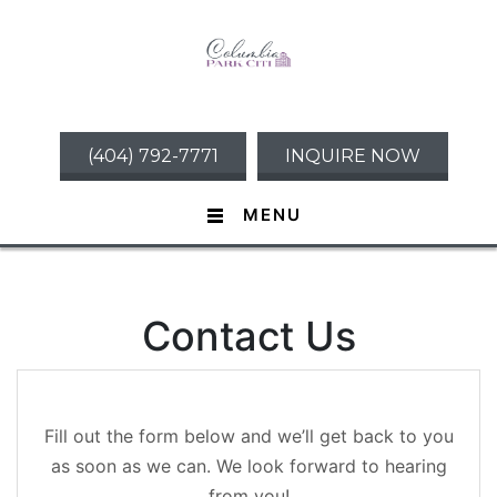
(404) 792-7771
INQUIRE NOW
MENU
Contact Us
Fill out the form below and we’ll get back to you
as soon as we can. We look forward to hearing
from you!