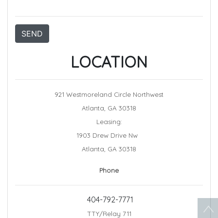
SEND
LOCATION
921 Westmoreland Circle Northwest
Atlanta, GA 30318
Leasing:
1903 Drew Drive Nw
Atlanta, GA 30318
Phone
404-792-7771
TTY/Relay 711