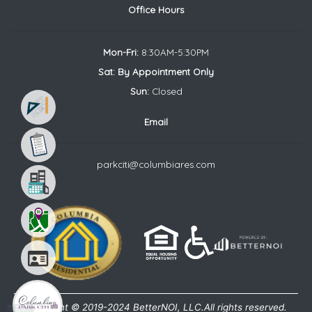
Office Hours
Mon-Fri:
8:30AM-5:30PM
Sat: By Appointment Only
Sun:
Closed
Email
parkciti@columbiares.com
Your Favorite Floor Plan
Choose the floor plan that fits
your needs the best
Copyright © 2019-2024 BetterNOI, LLC.All rights reserved.