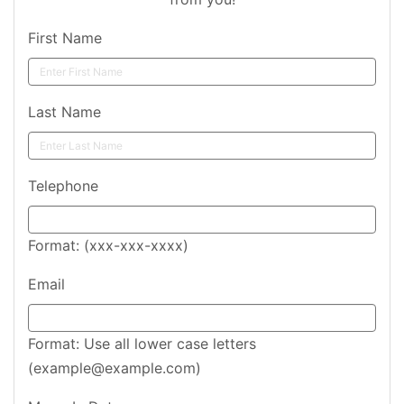
First Name
Last Name
Telephone
Format: (xxx-xxx-xxxx)
Email
Format: Use all lower case letters
(example@example.com)