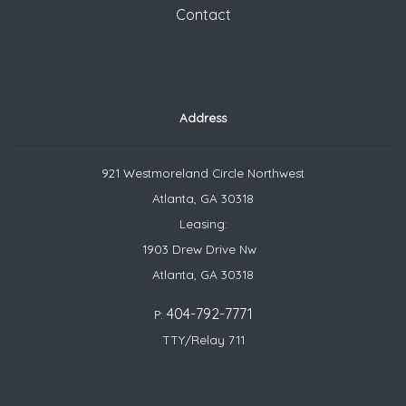
Contact
Address
921 Westmoreland Circle Northwest
Atlanta, GA 30318
Leasing:
1903 Drew Drive Nw
Atlanta, GA 30318
404-792-7771
P:
TTY/Relay 711